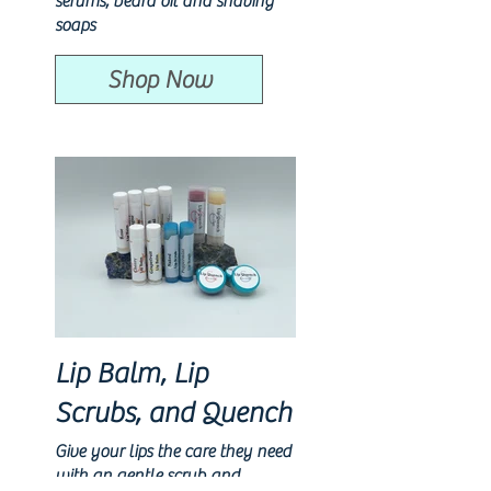
serums, beard oil and shaving
soaps
Shop Now
Lip Balm, Lip
Scrubs, and Quench
Give your lips the care they need
with an gentle scrub and