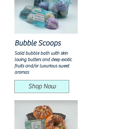
Bubble Scoops
Solid bubble bath with skin
loving butters and deep exotic
fruits and/or luxurious sweet
aromas
Shop Now