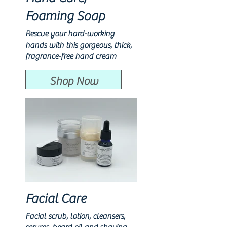
Foaming Soap
Rescue your hard-working
hands with this gorgeous, thick,
fragrance-free hand cream
Shop Now
Facial Care
Facial scrub, lotion, cleansers,