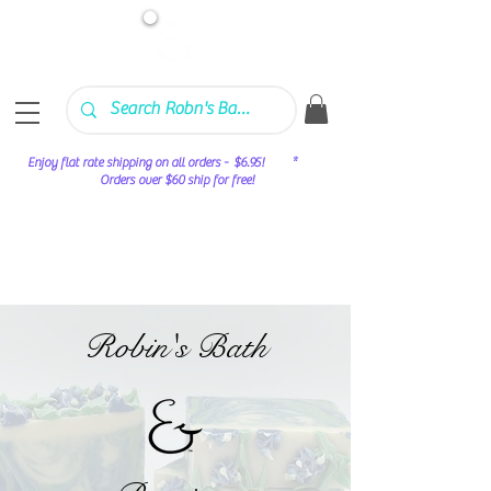
Enjoy flat rate shipping on all orders - $6.95! *
Orders over $60 ship for free!
Robin's Bath