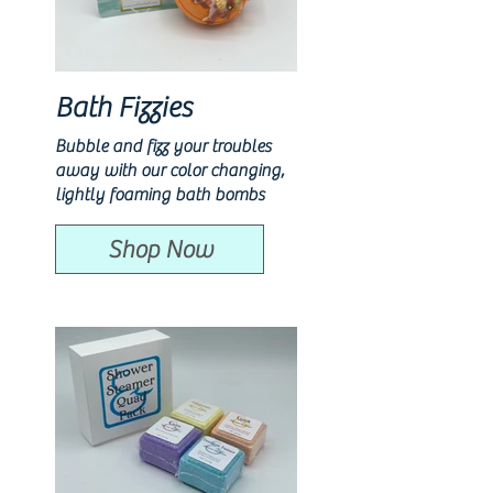
Bath Fizzies
Bubble and fizz your troubles
away with our color changing,
lightly foaming bath bombs
Shop Now