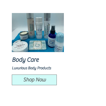
Body Care
Luxurious Body Products
Shop Now