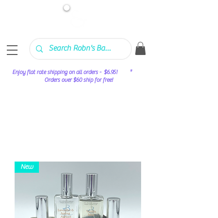
Enjoy flat rate shipping on all orders - $6.95! *
Orders over $60 ship for free!
New