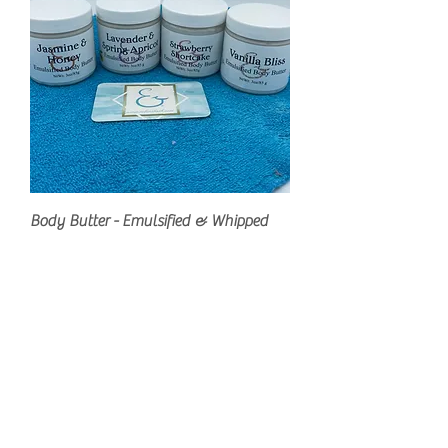
Body Butter - Emulsified & Whipped
Regular Price
Sale Price
$15.00
$8.00