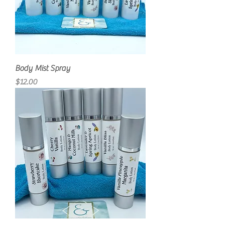
Body Mist Spray
Price
$12.00