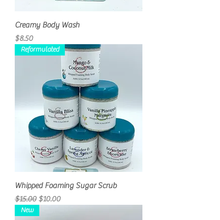
Creamy Body Wash
Price
$8.50
Reformulated
Whipped Foaming Sugar Scrub
Regular Price
Sale Price
$15.00
$10.00
New