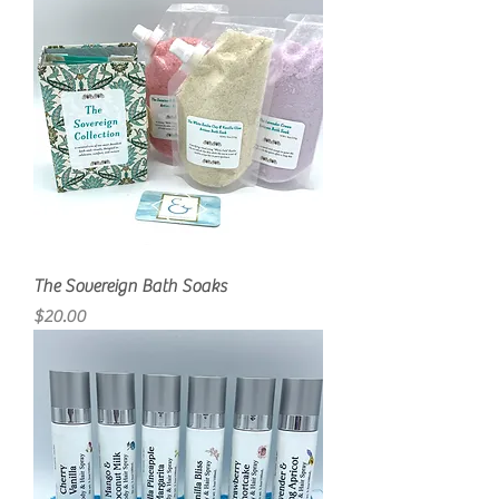
The Sovereign Bath Soaks
Price
$20.00