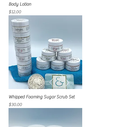
Body Lotion
Price
$12.00
Whipped Foaming Sugar Scrub Set
Price
$30.00