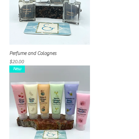
Perfume and Colognes
Price
$20.00
New