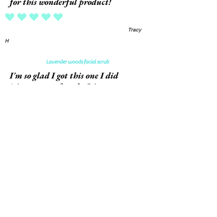
for this wonderful product!
average rating is 5 out of 5
Tracy
H
Lavender woods facial scrub
I'm so glad I got this one I did
it's now out of stock. It's a very
nice scrub with larger granules
that don't clog my pores. It's
not harsh like other facial
scrubs. And the texture of my
skin has improved a lot. Thank
you
average rating is 5 out of 5
Gentry
M
White pumpkin Amber foaming soap