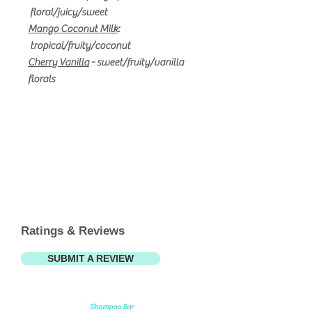
floral/juicy/sweet
Mango Coconut Milk
:
t
ropical/fruity/coconut
Cherry Vanilla
- sweet/fruity/vanilla
florals
Ratings & Reviews
SUBMIT A REVIEW
Shampoo Bar