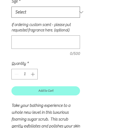
Size
*
If ordering custom scent - please put
requested fragrance here. (optional)
0/500
Quantity
*
Add to Cart
Take your bathing experience to a
whole new level in this luxurious
foaming sugar scrub. This scrub
gently exfoliates and polishes your skin