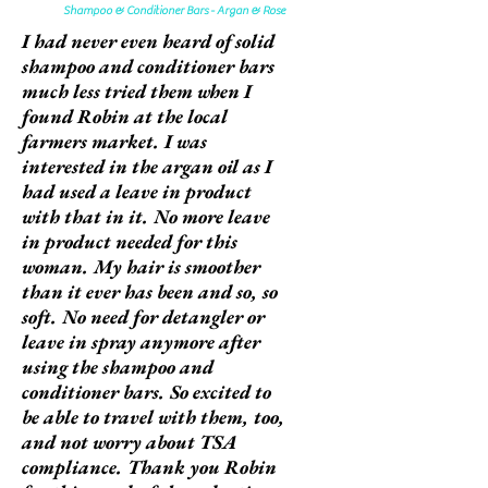
Shampoo & Conditioner Bars - Argan & Rose
I had never even heard of solid
shampoo and conditioner bars
much less tried them when I
found Robin at the local
farmers market. I was
interested in the argan oil as I
had used a leave in product
with that in it. No more leave
in product needed for this
woman. My hair is smoother
than it ever has been and so, so
soft. No need for detangler or
leave in spray anymore after
using the shampoo and
conditioner bars. So excited to
be able to travel with them, too,
and not worry about TSA
compliance. Thank you Robin