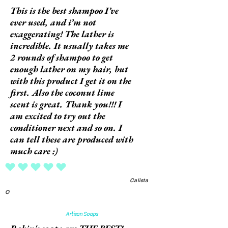
This is the best shampoo I’ve
ever used, and i’m not
exaggerating! The lather is
incredible. It usually takes me
2 rounds of shampoo to get
enough lather on my hair, but
with this product I get it on the
first. Also the coconut lime
scent is great. Thank you!!! I
am excited to try out the
conditioner next and so on. I
can tell these are produced with
much care :)
average rating is 5 out of 5
Calista
O
Artisan Soaps