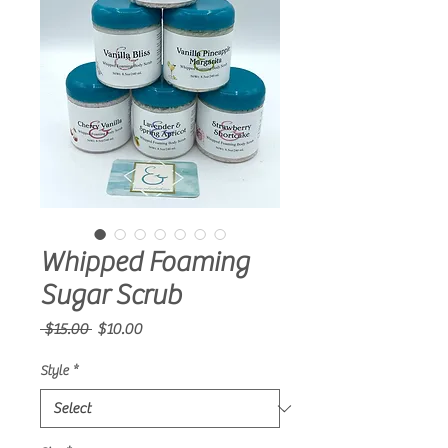
Whipped Foaming
Sugar Scrub
Regular
Sale
 $15.00 
$10.00
Price
Price
Style
*