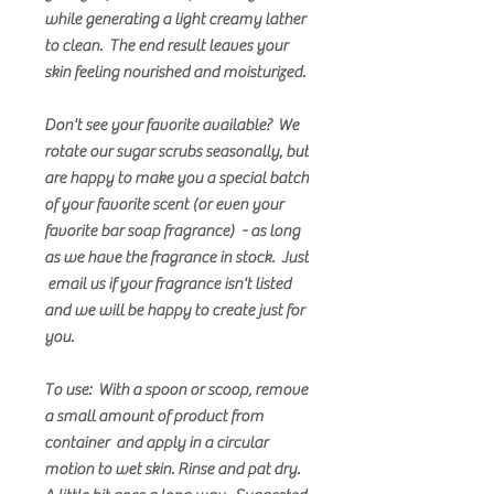
while generating a light creamy lather
to clean. The end result leaves your
skin feeling nourished and moisturized.
Don't see your favorite available? We
rotate our sugar scrubs seasonally, but
are happy to make you a special batch
of your favorite scent (or even your
favorite bar soap fragrance) - as long
as we have the fragrance in stock. Just
email us if your fragrance isn't listed
and we will be happy to create just for
you.
To use: With a spoon or scoop, remove
a small amount of product from
container and apply in a circular
motion to wet skin. Rinse and pat dry.