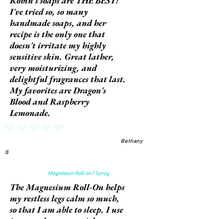
Robin's soaps are THE BEST!
I've tried so, so many
handmade soaps, and her
recipe is the only one that
doesn't irritate my highly
sensitive skin. Great lather,
very moisturizing, and
delightful fragrances that last.
My favorites are Dragon's
Blood and Raspberry
Lemonade.
No ratings yet
Bethany
S
Magnesium Roll-on ? Spray
The Magnesium Roll-On helps
my restless legs calm so much,
so that I am able to sleep. I use