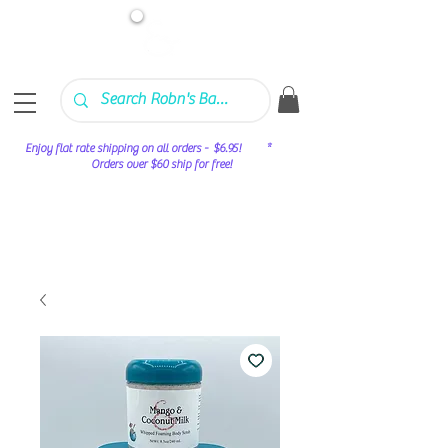
Enjoy flat rate shipping on all orders - $6.95! *
Orders over $60 ship for free!