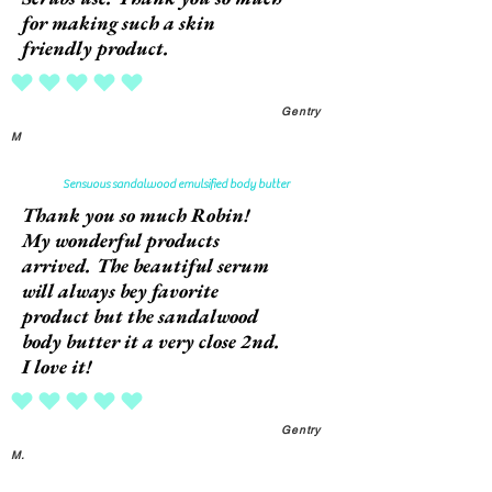
for making such a skin
friendly product.
average rating is 5 out of 5
Gentry
M
Sensuous sandalwood emulsified body butter
Thank you so much Robin!
My wonderful products
arrived. The beautiful serum
will always bey favorite
product but the sandalwood
body butter it a very close 2nd.
I love it!
average rating is 5 out of 5
Gentry
M.