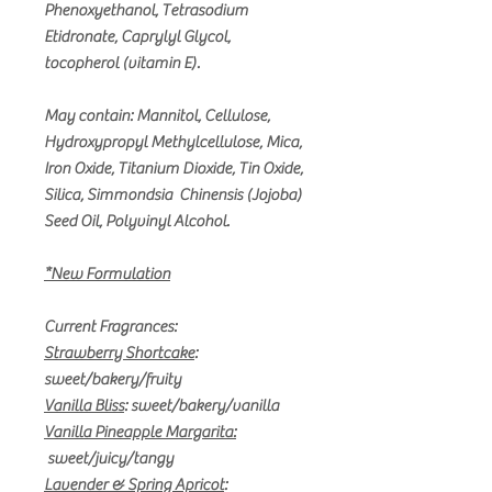
Phenoxyethanol, Tetrasodium
Etidronate, Caprylyl Glycol,
tocopherol (vitamin E).
May contain: Mannitol, Cellulose,
Hydroxypropyl Methylcellulose, Mica,
Iron Oxide, Titanium Dioxide, Tin Oxide,
Silica, Simmondsia Chinensis (Jojoba)
Seed Oil, Polyvinyl Alcohol.
*New Formulation
Current Fragrances:
Strawberry Shortcake
:
sweet/bakery/fruity
Vanilla Bliss
:
sweet/bakery/vanilla
Vanilla Pineapple Margarita:
sweet/juicy/tangy
Lavender & Spring Apricot
: