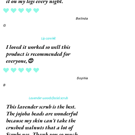
it on my legs every night.
average rating is 5 out of 5
Belinda
G
Lip care kit
I loved it worked so well this
product is recommended for
everyone,😍
average rating is 5 out of 5
Sophia
B
Lavender woods facial scrub
This lavender scrub is the best.
The jojoba beads are wonderful
because my skin can't take the
crushed walnuts that a lot of
Scrubs use. Thank you so much