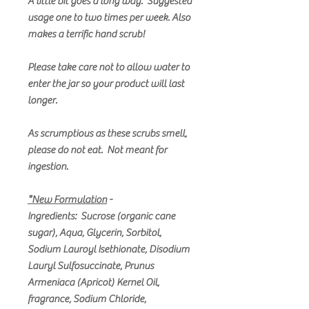
A little bit goes a long way. Suggested
usage one to two times per week. Also
makes a terrific hand scrub!
Please take care not to allow water to
enter the jar so your product will last
longer.
As scrumptious as these scrubs smell,
please do not eat. Not meant for
ingestion.
*New Formulation
-
Ingredients: Sucrose (organic cane
sugar), Aqua, Glycerin, Sorbitol,
Sodium Lauroyl Isethionate, Disodium
Lauryl Sulfosuccinate, Prunus
Armeniaca (Apricot) Kernel Oil,
fragrance, Sodium Chloride,