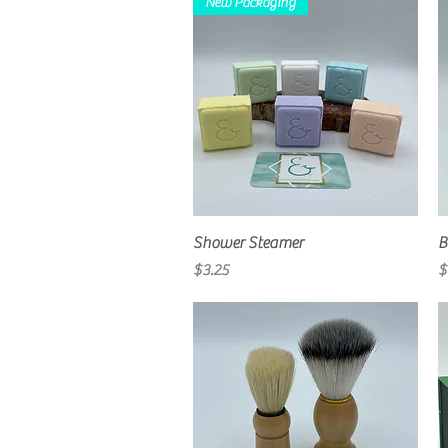
New Packaging
Quick View
Shower Steamer
B
Price
P
$3.25
$