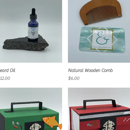
Quick View
Quick View
eard Oil
Natural Wooden Comb
rice
Price
12.00
$6.00