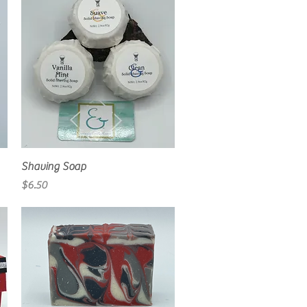
Quick View
Shaving Soap
Price
$6.50