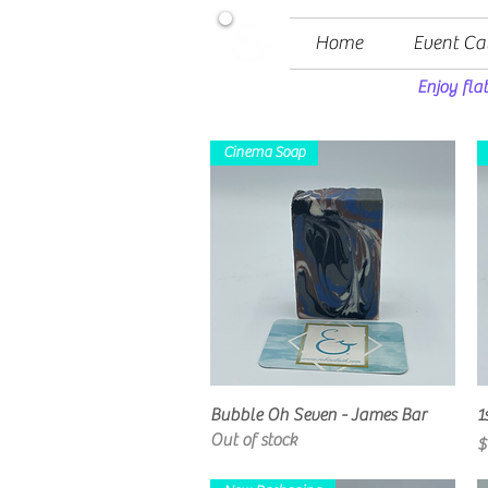
Home
Event Ca
Enjoy fla
Cinema Soap
Quick View
Bubble Oh Seven - James Bar
1
Out of stock
P
$