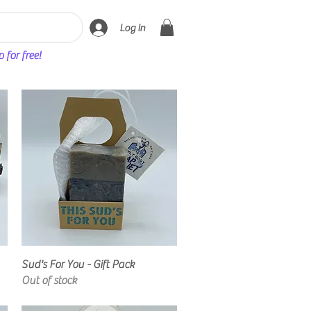
Log In
for free!
Quick View
Sud's For You - Gift Pack
Out of stock