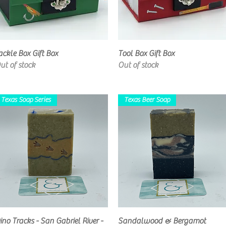
Quick View
Quick View
ackle Box Gift Box
Tool Box Gift Box
ut of stock
Out of stock
Texas Soap Series
Texas Beer Soap
Quick View
Quick View
ino Tracks - San Gabriel River -
Sandalwood & Bergamot