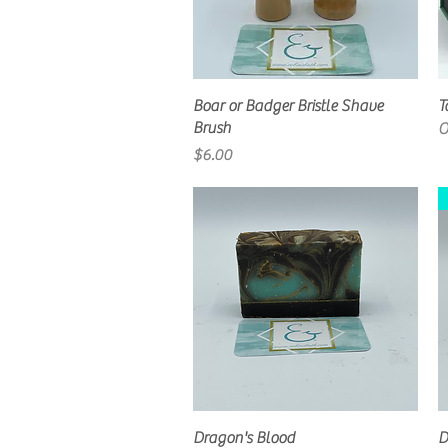
Quick View
Boar or Badger Bristle Shave
T
Brush
O
Price
$6.00
Quick View
Dragon's Blood
D