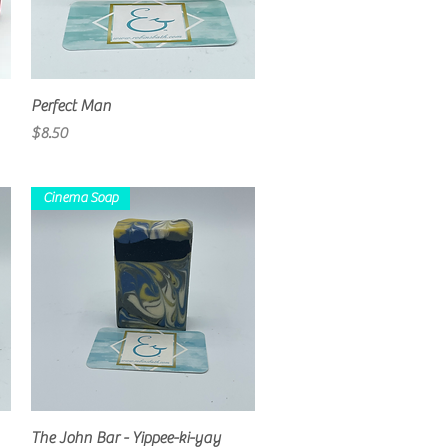
Quick View
Perfect Man
Price
$8.50
Cinema Soap
Quick View
The John Bar - Yippee-ki-yay