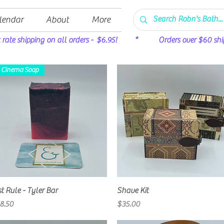
lendar
About
More
t rate shipping on all orders - $6.95! * Orders over $60 ship 
Cinema Soap
Quick View
Quick View
st Rule - Tyler Bar
Shave Kit
rice
Price
8.50
$35.00