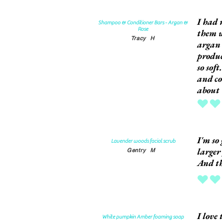
I had 
Shampoo & Conditioner Bars - Argan &
Rose
them w
Tracy
H
argan 
produc
so sof
and co
about 
average rat
I'm so 
Lavender woods facial scrub
larger
Gentry
M
And th
average rat
I love
White pumpkin Amber foaming soap