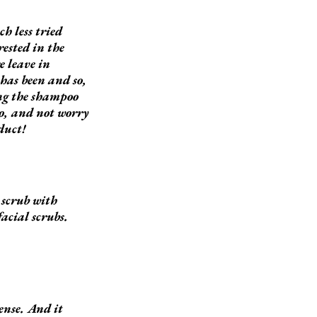
h less tried
ested in the
e leave in
has been and so,
ing the shampoo
oo, and not worry
duct!
e scrub with
facial scrubs.
sense. And it