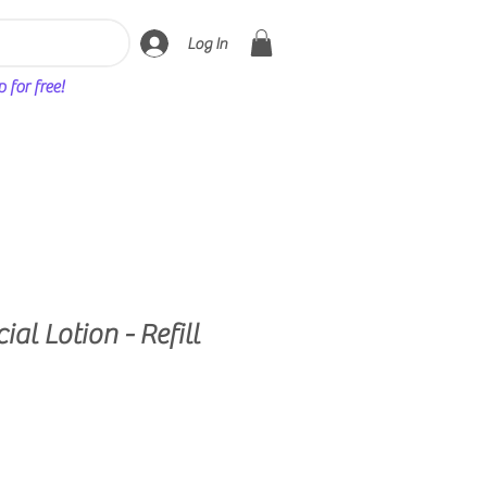
Log In
for free!
ial Lotion - Refill