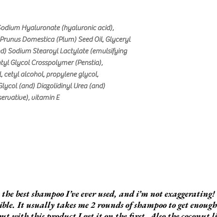
, Sodium Hyaluronate (hyaluronic acid),
 Prunus Domestica (Plum) Seed Oil, Glyceryl
nd) Sodium Stearoyl Lactylate (emulsifying
tyl Glycol Crosspolymer (Penstia),
, cetyl alcohol, propylene glycol,
lycol (and) Diazolidinyl Urea (and)
rvative), vitamin E
s the best shampoo I’ve ever used, and i’m not exaggerating! 
ible. It usually takes me 2 rounds of shampoo to get enoug
but with this product I get it on the first. Also the coconut l