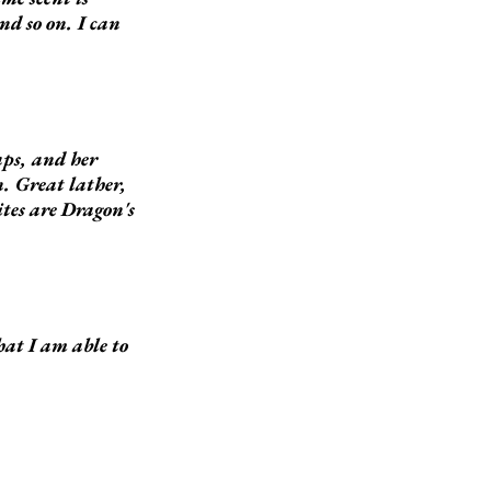
nd so on. I can
aps, and her
n. Great lather,
ites are Dragon's
hat I am able to