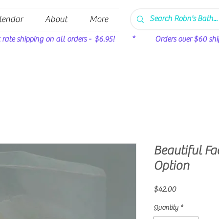
lendar
About
More
t rate shipping on all orders - $6.95! * Orders over $60 ship 
Beautiful Fac
Option
Price
$42.00
Quantity
*