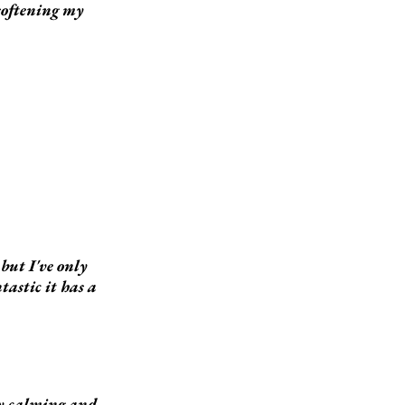
 softening my
but I've only
tastic it has a
ery calming and