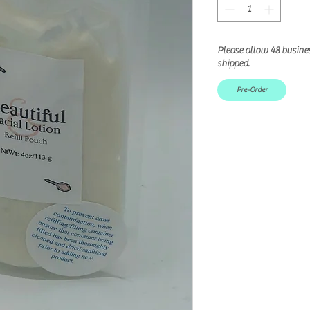
Please allow 48 busine
shipped.
Pre-Order