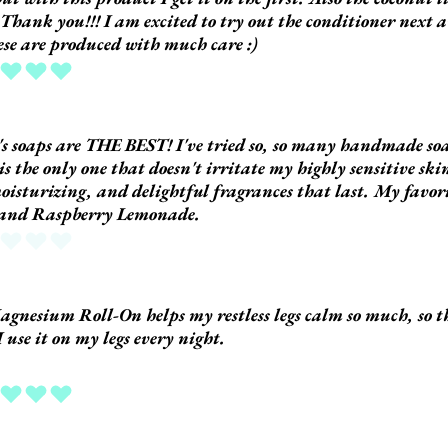
 Thank you!!! I am excited to try out the conditioner next a
hese are produced with much care :)
ing is 5 out of 5
s soaps are THE BEST! I've tried so, so many handmade so
 is the only one that doesn't irritate my highly sensitive ski
oisturizing, and delightful fragrances that last. My favor
 and Raspberry Lemonade.
 yet
gnesium Roll-On helps my restless legs calm so much, so t
I use it on my legs every night.
ing is 5 out of 5