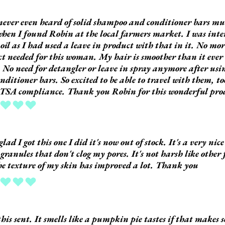
never even heard of solid shampoo and conditioner bars muc
hen I found Robin at the local farmers market. I was inter
oil as I had used a leave in product with that in it. No mor
t needed for this woman. My hair is smoother than it ever 
t. No need for detangler or leave in spray anymore after us
nditioner bars. So excited to be able to travel with them, t
TSA compliance. Thank you Robin for this wonderful pro
ing is 5 out of 5
glad I got this one I did it's now out of stock. It's a very nic
 granules that don't clog my pores. It's not harsh like other 
e texture of my skin has improved a lot. Thank you
ing is 5 out of 5
 this sent. It smells like a pumpkin pie tastes if that makes 