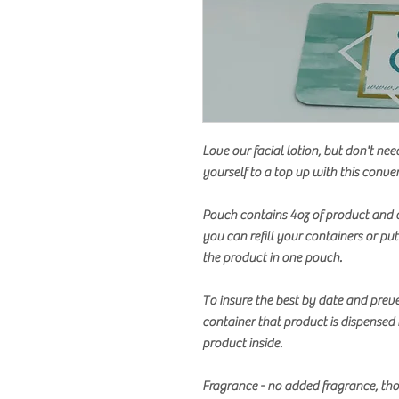
Love our facial lotion, but don't nee
yourself to a top up with this conven
Pouch contains 4oz of product and 
you can refill your containers or pu
the product in one pouch.
To insure the best by date and prev
container that product is dispensed 
product inside.
Fragrance - no added fragrance, tho