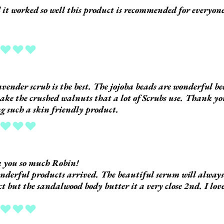
d it worked so well this product is recommended for everyon
ing is 5 out of 5
avender scrub is the best. The jojoba beads are wonderful b
take the crushed walnuts that a lot of Scrubs use. Thank y
 such a skin friendly product.
ing is 5 out of 5
 you so much Robin!
derful products arrived. The beautiful serum will always 
t but the sandalwood body butter it a very close 2nd. I love
ing is 5 out of 5