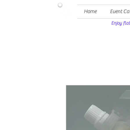
Home
Event Ca
Enjoy fla