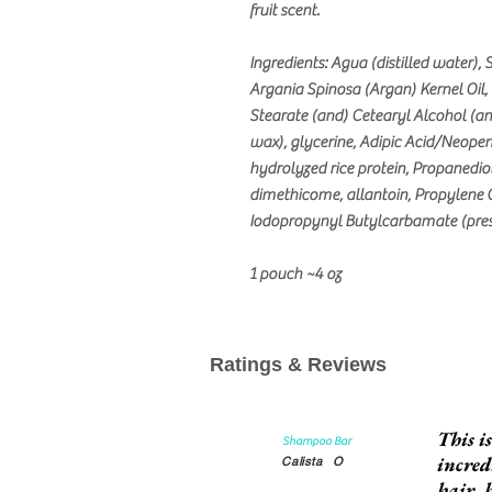
fruit scent.
Ingredients: Agua (distilled water)
Argania Spinosa (Argan) Kernel Oil,
Stearate (and) Cetearyl Alcohol (a
wax), glycerine, Adipic Acid/Neopen
hydrolyzed rice protein, Propanediol
dimethicome, allantoin, Propylene G
Iodopropynyl Butylcarbamate (prese
1 pouch ~4 oz
Ratings & Reviews
This i
Shampoo Bar
incred
Calista
O
hair, 