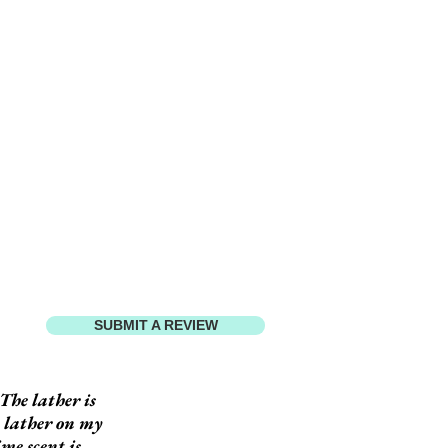
SUBMIT A REVIEW
The lather is
h lather on my
ime scent is