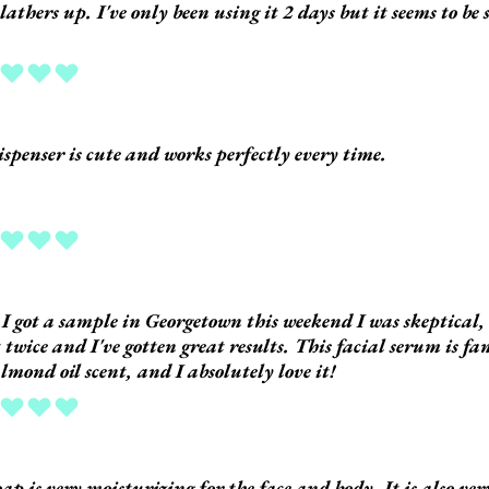
 lathers up. I've only been using it 2 days but it seems to be
.
ing is 5 out of 5
ispenser is cute and works perfectly every time.
ing is 5 out of 5
 got a sample in Georgetown this weekend I was skeptical, 
t twice and I've gotten great results. This facial serum is fan
almond oil scent, and I absolutely love it!
ing is 5 out of 5
oap is very moisturizing for the face and body. It is also v