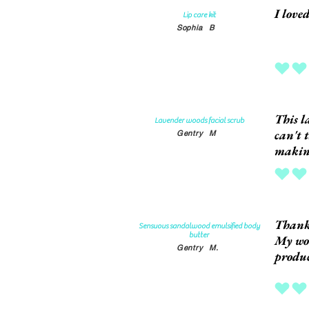
I love
Lip care kit
Sophia
B
average rat
This l
Lavender woods facial scrub
can't 
Gentry
M
making
average rat
Thank
Sensuous sandalwood emulsified body
butter
My won
Gentry
M.
produc
average rat