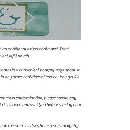
d an additional airless container? Treat
ient refill pouch.
comes in a convenient pour/squeeze spout so
t in any other container of choice. You get 4x
ent cross contamination, please ensure any
in is cleaned and sanitized before placing new
ugh the plum oil does have a natural lightly