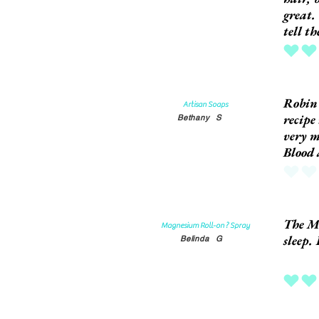
great.
tell t
average rat
Robin'
Artisan Soaps
recipe
Bethany
S
very m
Blood
No ratings
The Ma
Magnesium Roll-on ? Spray
sleep. 
Belinda
G
average rat