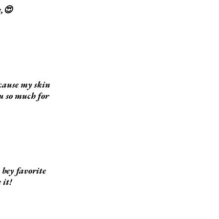
e,😍
ecause my skin
ou so much for
bey favorite
 it!