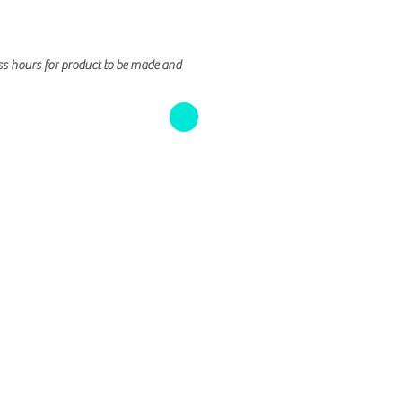
ss hours for product to be made and