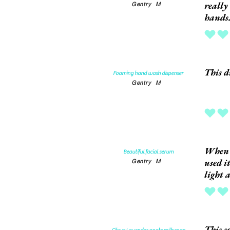
really
Gentry
M
hands
average rat
This d
Foaming hand wash dispenser
Gentry
M
average rat
When I
Beautiful facial serum
used i
Gentry
M
light 
average rat
This s