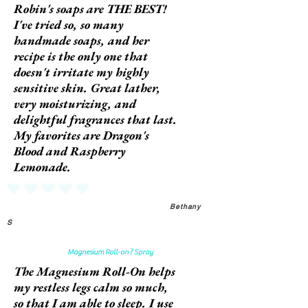
Robin's soaps are THE BEST!
I've tried so, so many
handmade soaps, and her
recipe is the only one that
doesn't irritate my highly
sensitive skin. Great lather,
very moisturizing, and
delightful fragrances that last.
My favorites are Dragon's
Blood and Raspberry
Lemonade.
No ratings yet
Bethany
S
Magnesium Roll-on ? Spray
The Magnesium Roll-On helps
my restless legs calm so much,
so that I am able to sleep. I use