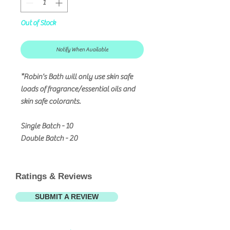
Out of Stock
Notify When Available
*Robin's Bath will only use skin safe
loads of fragrance/essential oils and
skin safe colorants.
Single Batch - 10
Double Batch - 20
Ratings & Reviews
SUBMIT A REVIEW