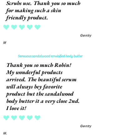
Scrubs use. Thank you so much
for making such a skin
friendly product.
average rating is 5 out of 5
Gentry
M
Sensuous sandalwood emulsified body butter
Thank you so much Robin!
My wonderful products
arrived. The beautiful serum
will always bey favorite
product but the sandalwood
body butter it a very close 2nd.
I love it!
average rating is 5 out of 5
Gentry
M.