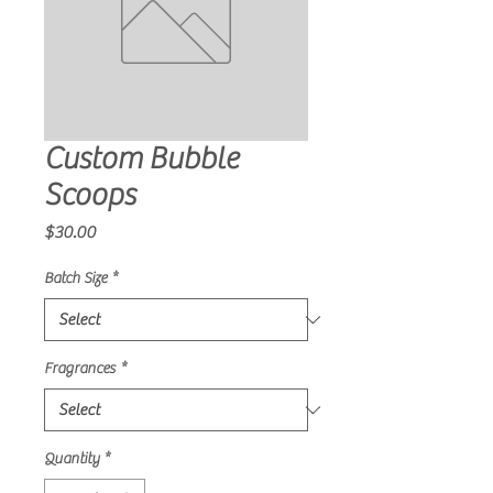
Custom Bubble
Scoops
Price
$30.00
Batch Size
*
Fragrances
*
Quantity
*