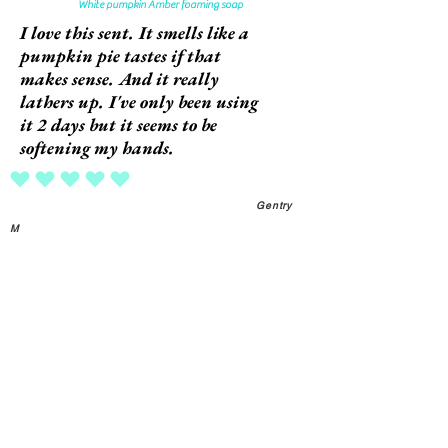
White pumpkin Amber foaming soap
I love this sent. It smells like a
pumpkin pie tastes if that
makes sense. And it really
lathers up. I've only been using
it 2 days but it seems to be
softening my hands.
average rating is 5 out of 5
Gentry
M
Foaming hand wash dispenser
This dispenser is cute and
works perfectly every time.
average rating is 5 out of 5
Gentry
M
Beautiful facial serum