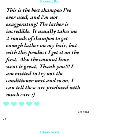
Shampoo Bar
This is the best shampoo I’ve
ever used, and i’m not
exaggerating! The lather is
incredible. It usually takes me
2 rounds of shampoo to get
enough lather on my hair, but
with this product I get it on the
first. Also the coconut lime
scent is great. Thank you!!! I
am excited to try out the
conditioner next and so on. I
can tell these are produced with
much care :)
average rating is 5 out of 5
Calista
O
Artisan Soaps