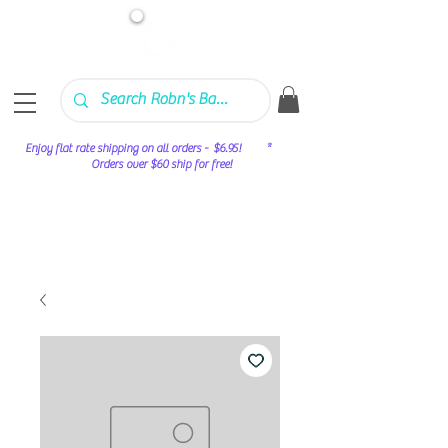
Enjoy flat rate shipping on all orders - $6.95! *
Orders over $60 ship for free!