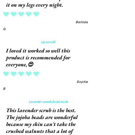
it on my legs every night.
average rating is 5 out of 5
Belinda
G
Lip care kit
I loved it worked so well this
product is recommended for
everyone,😍
average rating is 5 out of 5
Sophia
B
Lavender woods facial scrub
This lavender scrub is the best.
The jojoba beads are wonderful
because my skin can't take the
crushed walnuts that a lot of