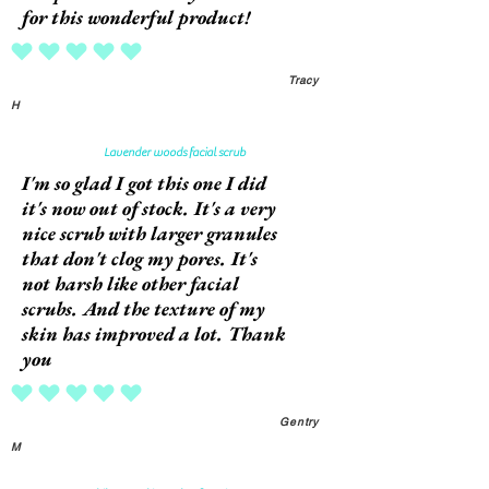
for this wonderful product!
average rating is 5 out of 5
Tracy
H
Lavender woods facial scrub
I'm so glad I got this one I did
it's now out of stock. It's a very
nice scrub with larger granules
that don't clog my pores. It's
not harsh like other facial
scrubs. And the texture of my
skin has improved a lot. Thank
you
average rating is 5 out of 5
Gentry
M