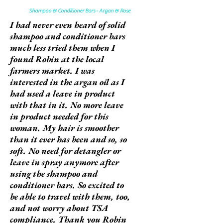
Shampoo & Conditioner Bars - Argan & Rose
I had never even heard of solid
shampoo and conditioner bars
much less tried them when I
found Robin at the local
farmers market. I was
interested in the argan oil as I
had used a leave in product
with that in it. No more leave
in product needed for this
woman. My hair is smoother
than it ever has been and so, so
soft. No need for detangler or
leave in spray anymore after
using the shampoo and
conditioner bars. So excited to
be able to travel with them, too,
and not worry about TSA
compliance. Thank you Robin