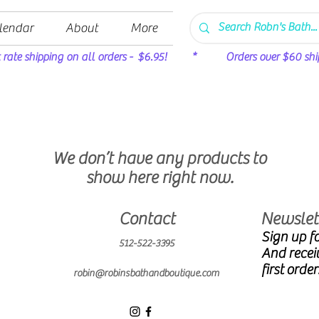
lendar
About
More
t rate shipping on all orders - $6.95! * Orders over $60 ship 
We don’t have any products to
show here right now.
Contact
Newslett
Sign up fo
512-522-3395
And recei
first order
robin@robinsbathandboutique.com