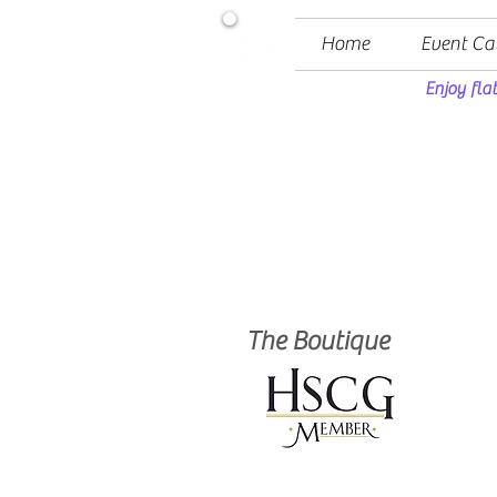
Home
Event Ca
Enjoy fla
The Boutique