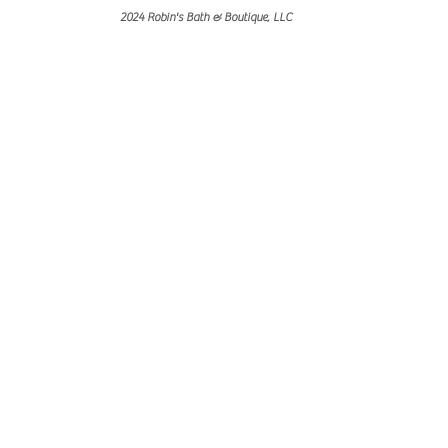
2024 Robin's Bath & Boutique, LLC