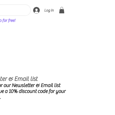
Log In
for free!
er & Email list
r our Newsletter & Email list
ve a 10% discount code for your
.