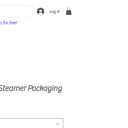
Log In
for free!
Steamer Packaging