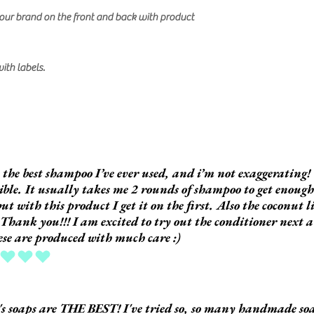
our brand on the front and back with product
with labels.
s the best shampoo I’ve ever used, and i’m not exaggerating! 
ible. It usually takes me 2 rounds of shampoo to get enoug
but with this product I get it on the first. Also the coconut l
 Thank you!!! I am excited to try out the conditioner next a
hese are produced with much care :)
ing is 5 out of 5
s soaps are THE BEST! I've tried so, so many handmade so