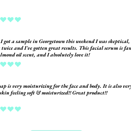
ing is 5 out of 5
 got a sample in Georgetown this weekend I was skeptical, 
t twice and I've gotten great results. This facial serum is fan
almond oil scent, and I absolutely love it!
ing is 5 out of 5
oap is very moisturizing for the face and body. It is also v
 skin feeling soft & moisturized!! Great product!!
ing is 5 out of 5