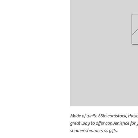
Made of white 65lb cardstock, these 
great way to offer convenience for
shower steamers as gifts.