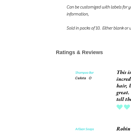
Can be customized with labels for y
information,
Sold in packs of 10. Either blank or 
Ratings & Reviews
This i
Shampoo Bar
incred
Calista
O
hair, 
great.
tell t
average rat
Robin'
Artisan Soaps