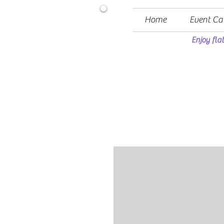
Home
Event Ca
Enjoy fla