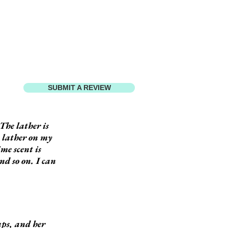
SUBMIT A REVIEW
The lather is
h lather on my
ime scent is
nd so on. I can
aps, and her