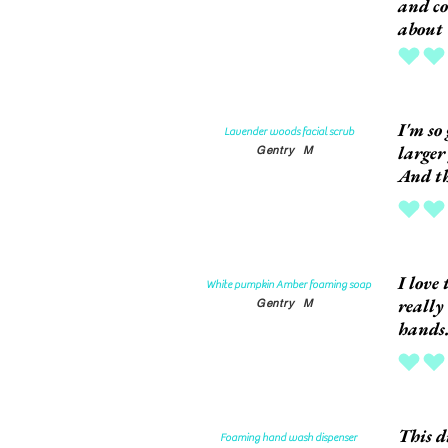
and co
about 
average rat
I'm so 
Lavender woods facial scrub
larger
Gentry
M
And th
average rat
I love
White pumpkin Amber foaming soap
really
Gentry
M
hands
average rat
This d
Foaming hand wash dispenser