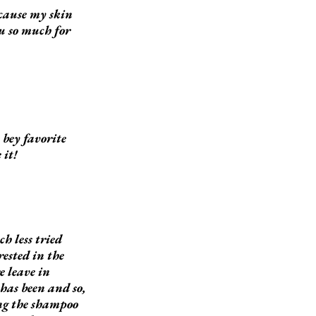
ecause my skin
ou so much for
bey favorite
 it!
h less tried
ested in the
e leave in
has been and so,
ing the shampoo