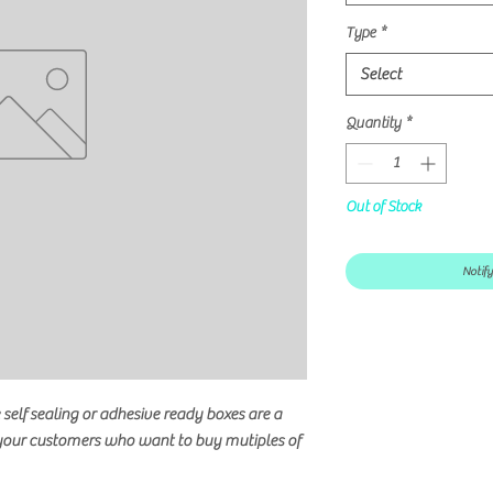
Type
*
Select
Quantity
*
Out of Stock
Notif
self sealing or adhesive ready boxes are a
 your customers who want to buy mutiples of