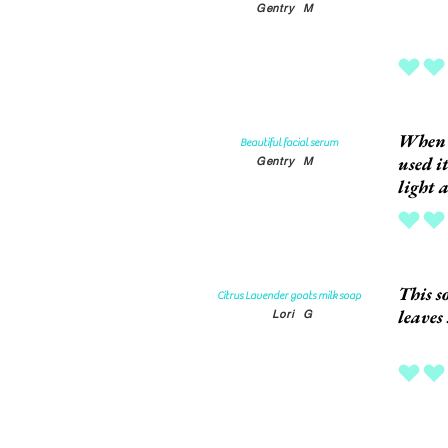
Gentry
M
average rat
When I
Beautiful facial serum
used i
Gentry
M
light 
average rat
This s
Citrus Lavender goats milk soap
leaves
Lori
G
average rat