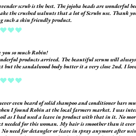
avender scrub is the best. The jojoba beads are wonderful b
take the crushed walnuts that a lot of Scrubs use. Thank y
 such a skin friendly product.
ing is 5 out of 5
 you so much Robin!
derful products arrived. The beautiful serum will always 
t but the sandalwood body butter it a very close 2nd. I love
ing is 5 out of 5
never even heard of solid shampoo and conditioner bars muc
hen I found Robin at the local farmers market. I was inter
oil as I had used a leave in product with that in it. No mor
t needed for this woman. My hair is smoother than it ever 
t. No need for detangler or leave in spray anymore after us