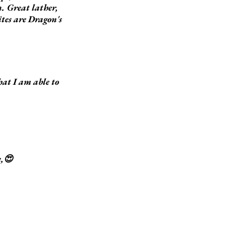
n. Great lather,
ites are Dragon's
hat I am able to
e,😍