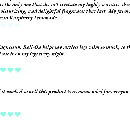
 is the only one that doesn't irritate my highly sensitive ski
oisturizing, and delightful fragrances that last. My favor
 and Raspberry Lemonade.
 yet
gnesium Roll-On helps my restless legs calm so much, so t
I use it on my legs every night.
ing is 5 out of 5
d it worked so well this product is recommended for everyon
ing is 5 out of 5