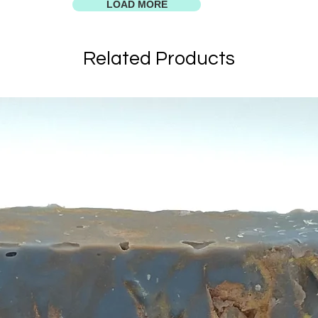
LOAD MORE
Related Products