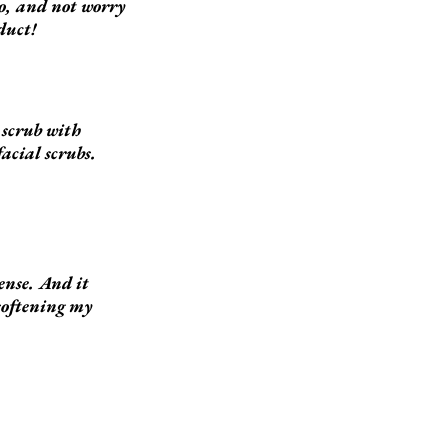
oo, and not worry
duct!
e scrub with
facial scrubs.
sense. And it
 softening my