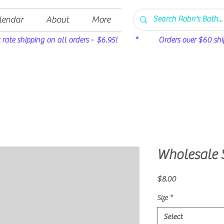
lendar
About
More
t rate shipping on all orders - $6.95! * Orders over $60 ship 
Wholesale 
Price
$8.00
Size
*
Select