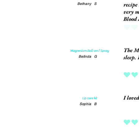
recipe
Bethany
S
very m
Blood
No ratings
The Ma
Magnesium Roll-on ? Spray
sleep. 
Belinda
G
average rat
I love
Lip care kit
Sophia
B
average rat