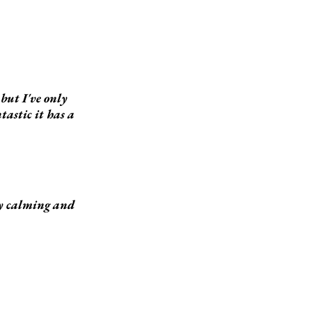
but I've only
tastic it has a
ery calming and