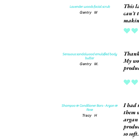
This l
Lavender woods facial scrub
can't 
Gentry
M
making
average rat
Thank
Sensuous sandalwood emulsified body
butter
My won
Gentry
M.
produc
average rat
I had 
Shampoo & Conditioner Bars - Argan &
Rose
them w
Tracy
H
argan 
produc
so sof