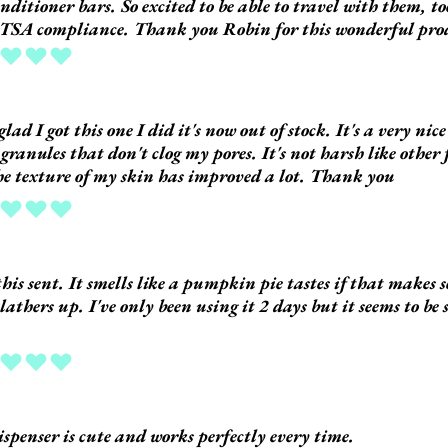
nditioner bars. So excited to be able to travel with them, t
TSA compliance. Thank you Robin for this wonderful pro
ing is 5 out of 5
glad I got this one I did it's now out of stock. It's a very nic
 granules that don't clog my pores. It's not harsh like other 
e texture of my skin has improved a lot. Thank you
ing is 5 out of 5
 this sent. It smells like a pumpkin pie tastes if that makes 
 lathers up. I've only been using it 2 days but it seems to be
.
ing is 5 out of 5
ispenser is cute and works perfectly every time.